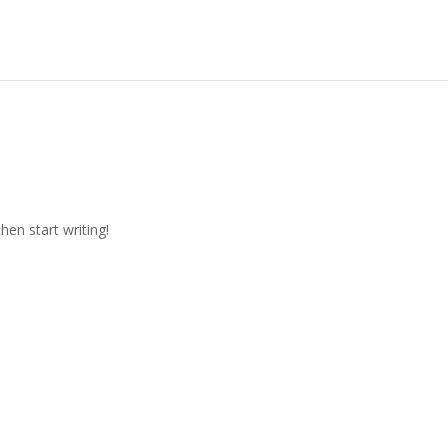
hen start writing!