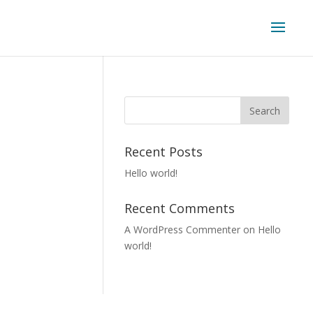
Recent Posts
Hello world!
Recent Comments
A WordPress Commenter
on
Hello
world!