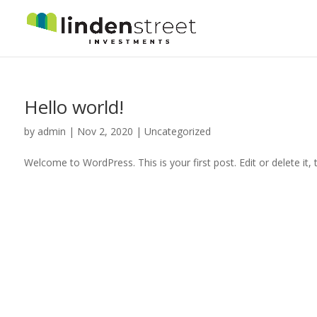
Hello world!
by
admin
|
Nov 2, 2020
|
Uncategorized
Welcome to WordPress. This is your first post. Edit or delete it, t