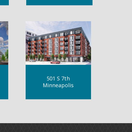
501 S 7th
Minneapolis