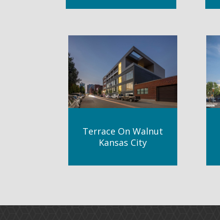
Terrace On Walnut
Kansas City