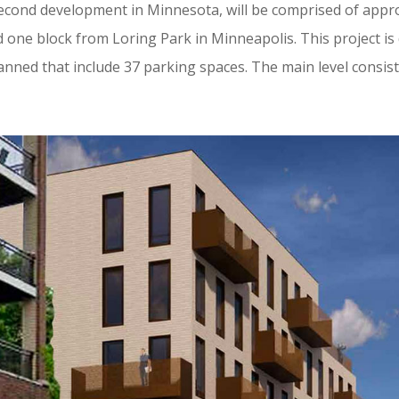
second development in Minnesota, will be comprised of appr
one block from Loring Park in Minneapolis. This project is 
anned that include 37 parking spaces. The main level consist