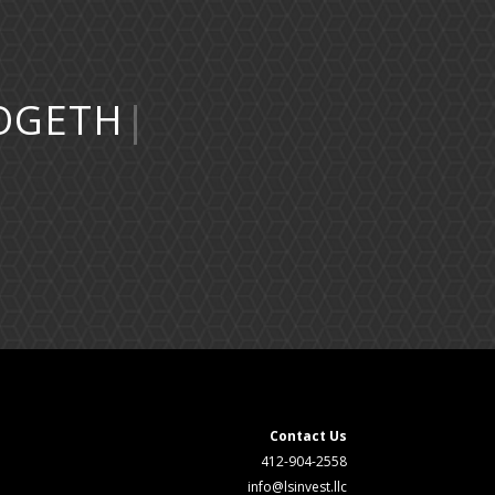
Contact Us
412-904-2558
info@lsinvest.llc