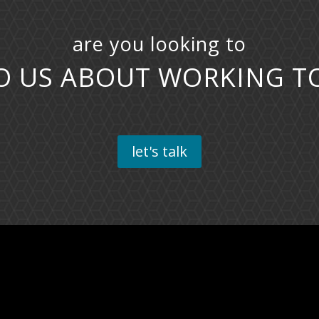
are you looking to
I
|
let's talk