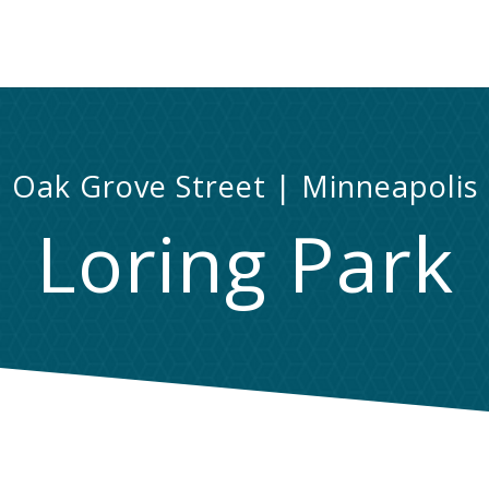
Oak Grove Street | Minneapolis
Loring Park