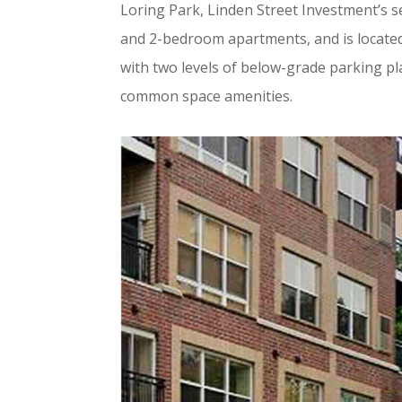
Loring Park, Linden Street Investment’s 
and 2-bedroom apartments, and is located 
with two levels of below-grade parking pl
common space amenities.