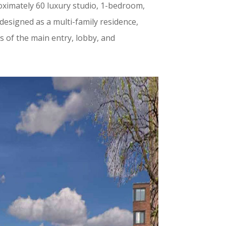
oximately 60 luxury studio, 1-bedroom,
designed as a multi-family residence,
s of the main entry, lobby, and