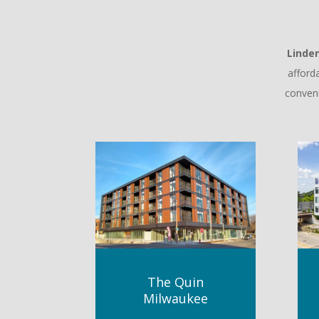
Linde
afford
conveni
The Quin
Milwaukee