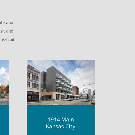
ate and
sit and
 exhibit
1914 Main
Kansas City