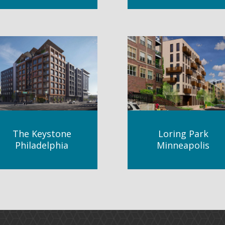
The Keystone
Loring Park
Philadelphia
Minneapolis