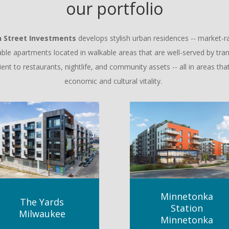
our portfolio
n Street Investments
develops stylish urban residences -- market-r
able apartments located in walkable areas that are well-served by tran
ent to restaurants, nightlife, and community assets -- all in areas that
economic and cultural vitality.
Minnetonka
The Yards
Station
Milwaukee
Minnetonka