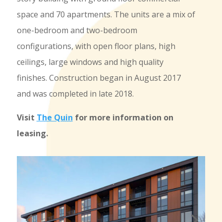
space and 70 apartments. The units are a mix of
one-bedroom and two-bedroom
configurations, with open floor plans, high
ceilings, large windows and high quality
finishes. Construction began in August 2017
and was completed in late 2018.
Visit
The Quin
for more information on
leasing.