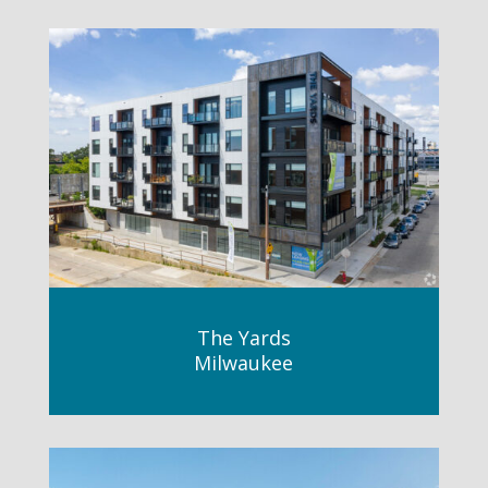
The Yards
Milwaukee