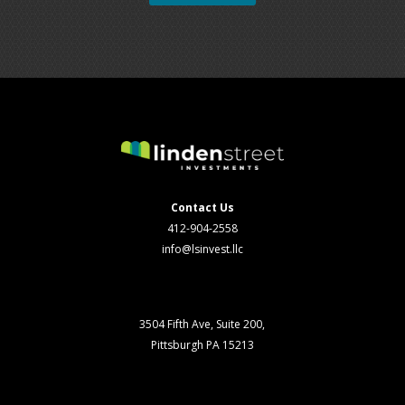
Contact Us
412-904-2558
info@lsinvest.llc
3504 Fifth Ave, Suite 200,
Pittsburgh PA 15213