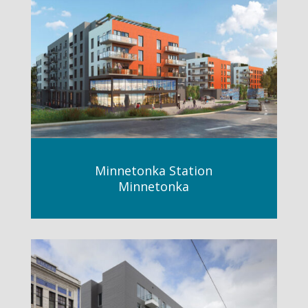
Minnetonka Station
Minnetonka