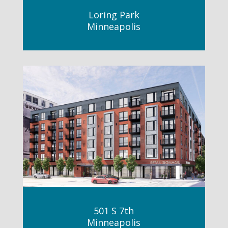
Loring Park
Minneapolis
501 S 7th
Minneapolis