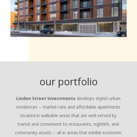
our portfolio
Linden Street Investments
develops stylish urban
residences -- market-rate and affordable apartments
located in walkable areas that are well-served by
transit and convenient to restaurants, nightlife, and
community assets -- all in areas that exhibit economic