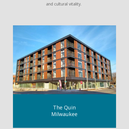
and cultural vitality.
The Quin
Milwaukee